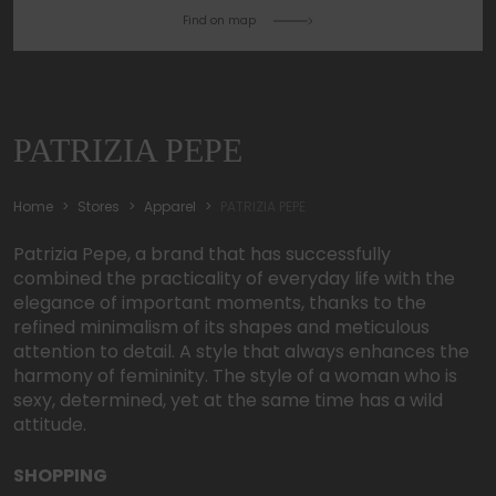
Find on map
PATRIZIA PEPE
Home
Stores
Apparel
PATRIZIA PEPE
Patrizia Pepe, a brand that has successfully
combined the practicality of everyday life with the
elegance of important moments, thanks to the
refined minimalism of its shapes and meticulous
attention to detail. A style that always enhances the
harmony of femininity. The style of a woman who is
sexy, determined, yet at the same time has a wild
attitude.
SHOPPING