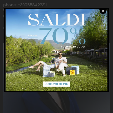
phone: +390558422311
WhatsApp: +393240009265
Email: Outlet.Barberino@patriziapepe.it
Product catalog