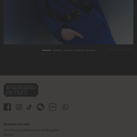
Previous
Nex
WHERE WE ARE
Via Meucci Barberino di Mugello
50031