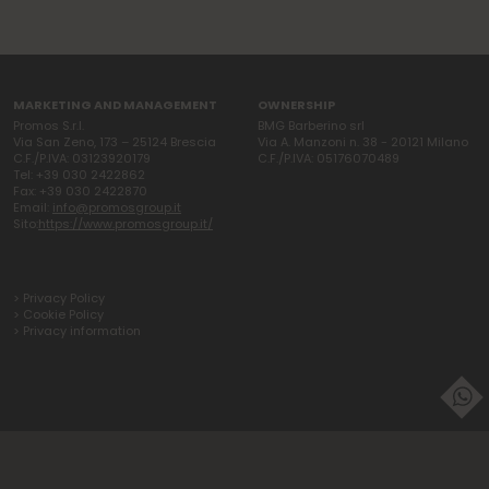
MARKETING AND MANAGEMENT
OWNERSHIP
Promos S.r.l.
BMG Barberino srl
Via San Zeno, 173 – 25124 Brescia
Via A. Manzoni n. 38 - 20121 Milano
C.F./P.IVA: 03123920179
C.F./P.IVA: 05176070489
Tel: +39 030 2422862
Fax: +39 030 2422870
Email:
info@promosgroup.it
Sito:
https://www.promosgroup.it/
> Privacy Policy
> Cookie Policy
> Privacy information