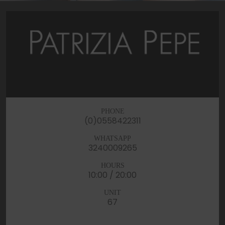
PHONE
(0)0558422311
WHATSAPP
3240009265
HOURS
10:00 / 20:00
UNIT
67