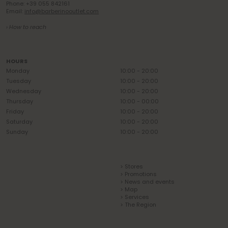
Phone: +39 055 842161
Email:
info@barberinooutlet.com
› How to reach
HOURS
Monday
10:00 - 20:00
Tuesday
10:00 - 20:00
Wednesday
10:00 - 20:00
Thursday
10:00 - 00:00
Friday
10:00 - 20:00
Saturday
10:00 - 20:00
Sunday
10:00 - 20:00
> Stores
> Promotions
> News and events
> Map
> Services
> The Region