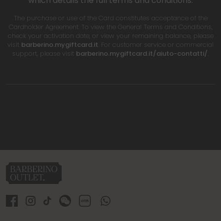
which details the full terms and conditions.
The purchase or use of the Card constitutes acceptance of the
Cardholder Agreement. To view the General Terms and Conditions,
check your activation date, or view your remaining balance, please
visit
barberino.mygiftcard.it
. For customer service or commercial
support, please visit
barberino.mygiftcard.it/aiuto-contatti/
.