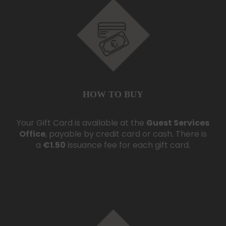
HOW TO BUY
Your Gift Card is available at the
Guest Services
Office
, payable by credit card or cash. There is
a
€1.50
issuance fee for each gift card.