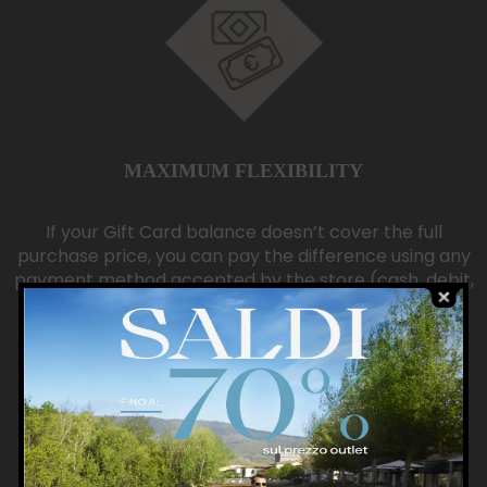
MAXIMUM FLEXIBILITY
If your Gift Card balance doesn’t cover the full
purchase price, you can pay the difference using any
payment method accepted by the store (cash, debit,
or credit card).