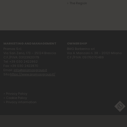
> The Region
MARKETING AND MANAGEMENT
OWNERSHIP
Promos S.r.l.
BMG Barberino srl
Via San Zeno, 173 – 25124 Brescia
Via A. Manzoni n. 38 - 20121 Milano
C.F./P.IVA: 03123920179
C.F./P.IVA: 05176070489
Tel: +39 030 2422862
Fax: +39 030 2422870
Email:
info@promosgroup.it
Sito:
https://www.promosgroup.it/
> Privacy Policy
> Cookie Policy
> Privacy information