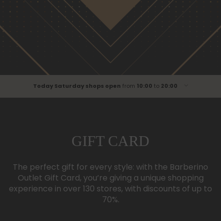
Today Saturday shops open
from
10:00
to
20:00
Monday
from
10:00
to
20:00
Tuesday
from
10:00
to
20:00
Wednesday
from
10:00
to
20:00
GIFT CARD
Thursday
from
10:00
to
00:00
Friday
from
10:00
to
20:00
The perfect gift for every style: with the Barberino
Saturday
from
10:00
to
20:00
Outlet Gift Card, you’re giving a unique shopping
Sunday
from
10:00
to
20:00
experience in over 130 stores, with discounts of up to
70%.