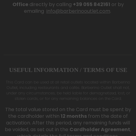
Office
directly by calling
+39 055 842161
or by
emailing
info@barberinooutlet.com
.
USEFUL INFORMATION / TERMS OF USE
This Card can be used at all retail outlets located within Barberino
Outlet, including restaurants and cafés. Barberino Outlet shall not,
under any circumstances, be held liable for demagnetized, lost, or
stolen cards, or for any remaining balances on the Card.
The total value stored on the Card must be spent by
the cardholder within
12 months
from the date of
activation. After this period, any remaining funds will
be voided, as set out in the
Cardholder Agreement
,