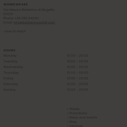
WHERE WE ARE
Via Meucci Barberino di Mugello
50031
Phone: +39 055 842161
Email:
info@barberinooutlet.com
› How to reach
HOURS
Monday
10:00 - 20:00
Tuesday
10:00 - 20:00
Wednesday
10:00 - 20:00
Thursday
10:00 - 00:00
Friday
10:00 - 20:00
Saturday
10:00 - 20:00
Sunday
10:00 - 20:00
> Stores
> Promotions
> News and events
> Map
> Services