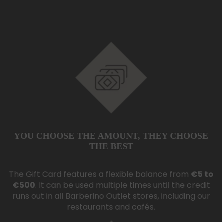
YOU CHOOSE THE AMOUNT,
THEY CHOOSE
THE BEST
The Gift Card features a flexible balance from
€5 to
€500
. It can be used multiple times until the credit
runs out in all Barberino Outlet stores, including our
restaurants and cafés.