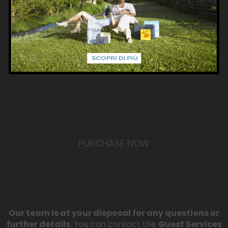
VALID FOR 12 MONTHS
The card’s total balance must be used within one
year of activation.
PURCHASE NOW
Our team is at your disposal for any questions or
further details.
You can contact the
Guest Services