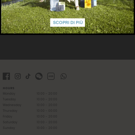
HOURS
Monday
10:00 - 20:00
Tuesday
10:00 - 20:00
Wednesday
10:00 - 20:00
Thursday
10:00 - 00:00
Friday
10:00 - 20:00
Saturday
10:00 - 20:00
Sunday
10:00 - 20:00