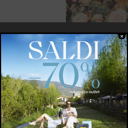
RDI
pparel
TRUSSARDI