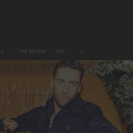
LL
THE REGION
ENG
ROUPS
WHERE WE ARE
MAP
oups
Where we are
Map