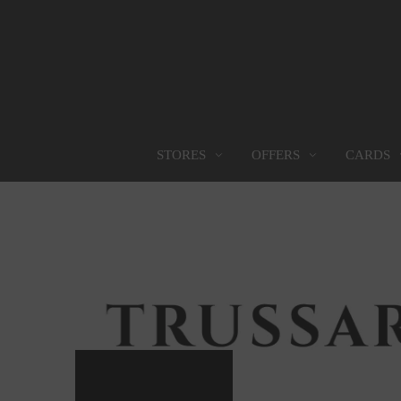
OFFERS
CARDS
STORES
STORES
PROMOTIONS
GIFT CARD
FOOD SERVICES
Find them all
Go to Promotions
Find out more
Find them all