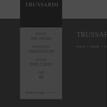
TRUSSA
PHONE
055 0511210
Home
Stores
A
WHATSAPP
+390550511210
HOURS
10:00 / 20:00
UNIT
68
Find on map