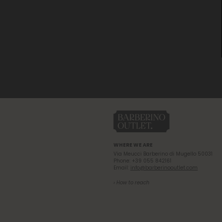
WHERE WE ARE
Via Meucci Barberino di Mugello 50031
Phone: +39 055 842161
Email:
info@barberinooutlet.com
› How to reach