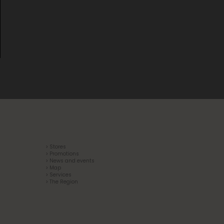
> Stores
> Promotions
> News and events
> Map
> Services
> The Region