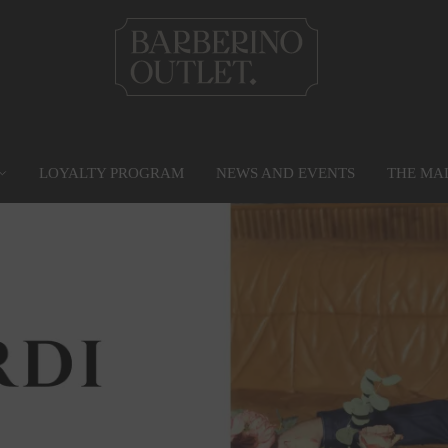
LOYALTY PROGRAM
NEWS AND EVENTS
THE MA
PRIVILEGE CARD
MAP
SERVICES
G
Find out more
Go to the map
Services
Gr