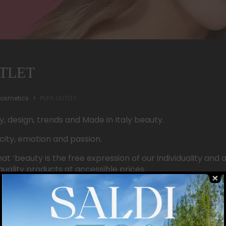
TLET
osmetics
PUPA OUTLET
ty, design, trends and Made in Italy beauty.
city, emotion and passion.
at ‘beauty is the free expression of our individuality and a
quality products at accessible prices.
ersatility and many products, we appeal to all women, e
 special and simply beautiful.
YOU!