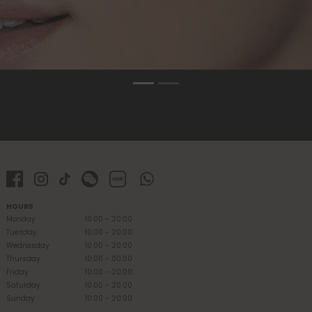
HOURS
Monday
10:00 - 20:00
Tuesday
10:00 - 20:00
Wednesday
10:00 - 20:00
Thursday
10:00 - 00:00
Friday
10:00 - 20:00
Saturday
10:00 - 20:00
Sunday
10:00 - 20:00