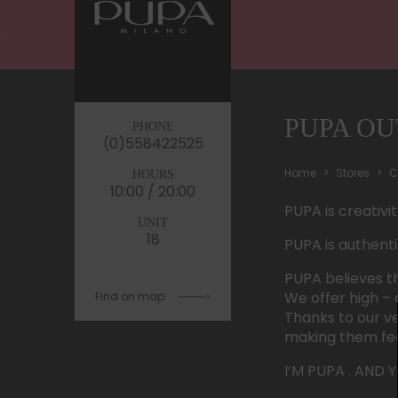
PUPA OU
PHONE
(0)558422525
Home
Stores
C
HOURS
10:00 / 20:00
PUPA is creativi
UNIT
18
PUPA is authenti
PUPA believes th
We offer high – 
Find on map
Thanks to our v
making them feel
I’M PUPA . AND 