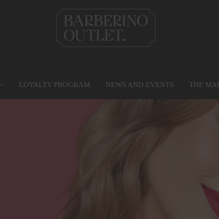
LOYALTY PROGRAM
NEWS AND EVENTS
THE MA
PRIVILEGE CARD
MAP
SERVICES
G
Find out more
Go to the map
Services
Gr