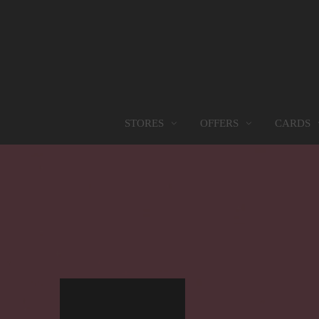
OFFERS
CARDS
STORES
STORES
PROMOTIONS
GIFT CARD
FOOD SERVICES
Find them all
Go to Promotions
Find out more
Find them all