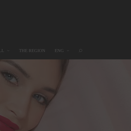
LL
THE REGION
ENG
ROUPS
WHERE WE ARE
MAP
oups
Where we are
Map