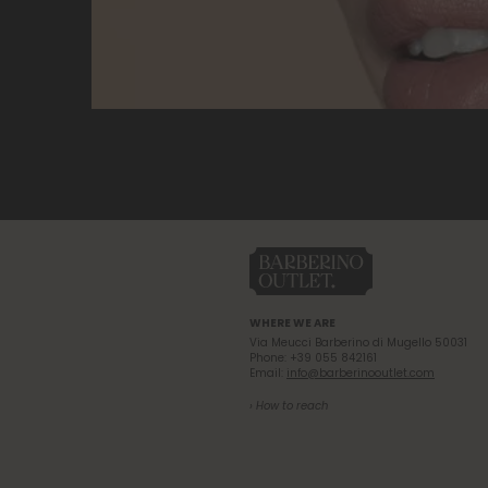
WHERE WE ARE
Via Meucci Barberino di Mugello 50031
Phone: +39 055 842161
Email:
info@barberinooutlet.com
› How to reach