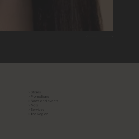
Previous
Next
> Stores
> Promotions
> News and events
> Map
> Services
> The Region