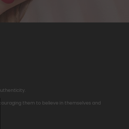
uthenticity.
ncouraging them to believe in themselves and