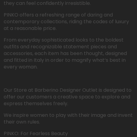
they can feel confidently irresistible.
PINKO offers a refreshing range of daring and
contemporary collections, riding the codes of luxury
at a reasonable price.
From everyday sophisticated looks to the boldest
outfits and recognizable statement pieces and
accessories, each item has been thought, designed
and fitted in Italy in order to magnify what‘s best in
every woman.
Our Store at Barberino Designer Outlet is designed to
offer our customers a creative space to explore and
express themselves freely.
We inspire women to play with their image and invent
their own rules.
PINKO: For Fearless Beauty