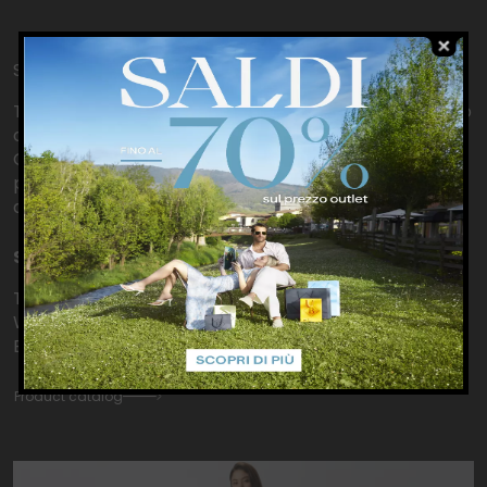
Shopping from home
To make your day even more special, we’re thrilled to
offer you a personal shopping from home service.
Contact us directly for more information about
product availability, sizes, colours, or simply to ask for
assistance.
SHOPPING FROM HOME
Telephone: +390558422227
WhatsApp:
+393666780657
Email:
store.outletbarberino@pinko.com
Product catalog