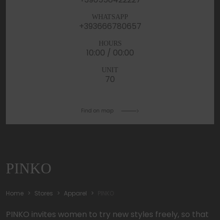
WHATSAPP
+393666780657
HOURS
10:00 / 00:00
UNIT
70
Find on map
PINKO
Home
Stores
Apparel
PINKO
PINKO invites women to try new styles freely, so that