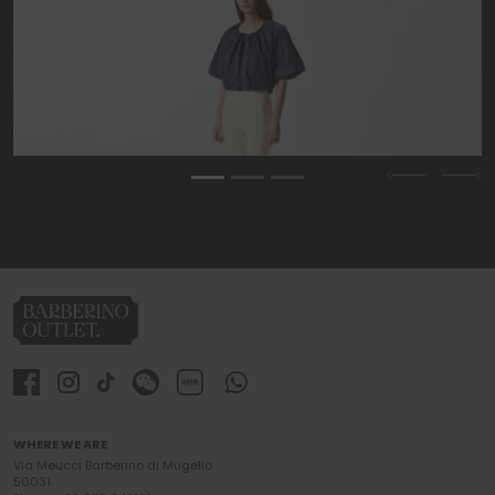
Previous
Nex
WHERE WE ARE
Via Meucci Barberino di Mugello
50031