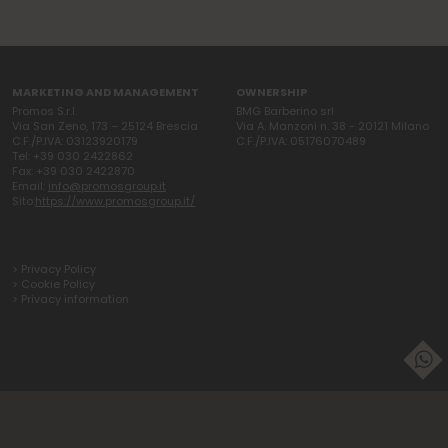
MARKETING AND MANAGEMENT
OWNERSHIP
Promos S.r.l.
BMG Barberino srl
Via San Zeno, 173 – 25124 Brescia
Via A. Manzoni n. 38 - 20121 Milano
C.F./P.IVA: 03123920179
C.F./P.IVA: 05176070489
Tel: +39 030 2422862
Fax: +39 030 2422870
Email:
info@promosgroup.it
Sito:
https://www.promosgroup.it/
> Privacy Policy
> Cookie Policy
> Privacy information