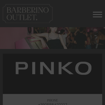
PHONE
+390558422227