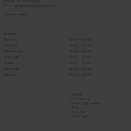
Phone: +39 055 842161
Email:
info@barberinooutlet.com
› How to reach
HOURS
Monday
10:00 - 20:00
Tuesday
10:00 - 20:00
Wednesday
10:00 - 20:00
Thursday
10:00 - 00:00
Friday
10:00 - 20:00
Saturday
10:00 - 20:00
Sunday
10:00 - 20:00
> Stores
> Promotions
> News and events
> Map
> Services
> The Region