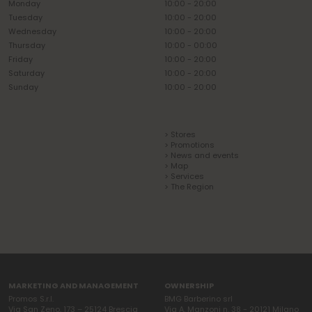
Monday
10:00 - 20:00
Tuesday
10:00 - 20:00
Wednesday
10:00 - 20:00
Thursday
10:00 - 00:00
Friday
10:00 - 20:00
Saturday
10:00 - 20:00
Sunday
10:00 - 20:00
> Stores
> Promotions
> News and events
> Map
> Services
> The Region
MARKETING AND MANAGEMENT
OWNERSHIP
Promos S.r.l.
BMG Barberino srl
Via San Zeno, 173 – 25124 Brescia
Via A. Manzoni n. 38 - 20121 Milano