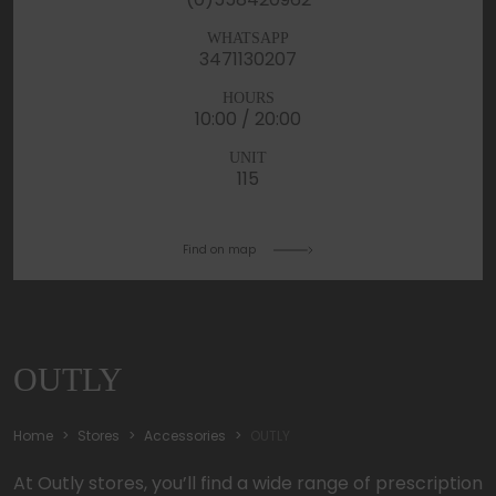
WHATSAPP
3471130207
HOURS
10:00 / 20:00
UNIT
115
Find on map
OUTLY
Home
Stores
Accessories
OUTLY
At Outly stores, you’ll find a wide range of prescription