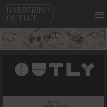
PHONE
(0)558420962