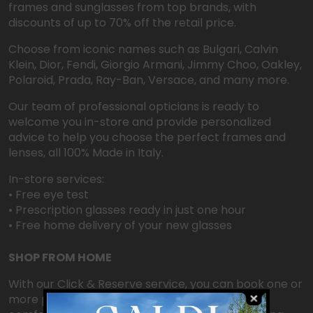
frames and sunglasses from top brands, with
discounts of up to 70% off the retail price.
Choose from iconic names such as Bulgari, Calvin
Klein, Dior, Fendi, Giorgio Armani, Jimmy Choo, Oakley,
Polaroid, Prada, Ray-Ban, Versace, and many more.
Our team of professional opticians is ready to
welcome you in-store and provide personalized
advice to help you choose the perfect frames and
lenses, all 100% Made in Italy.
In-store services:
• Free eye test
• Prescription glasses ready in just one hour
• Free home delivery of your new glasses
SHOP FROM HOME
With our Click & Reserve service, you can book one or
more pairs of glasses online for free, try them