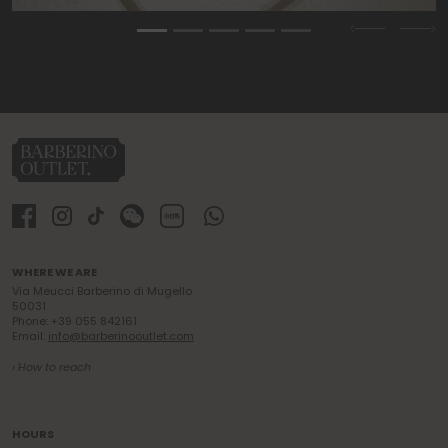
Previous
Nex
WHERE WE ARE
Via Meucci Barberino di Mugello
50031
Phone: +39 055 842161
Email:
info@barberinooutlet.com
› How to reach
HOURS