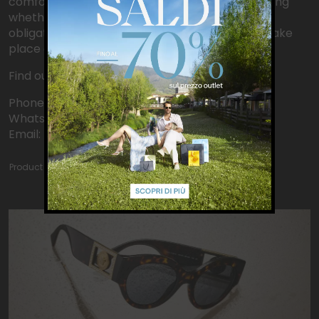
comfortably in-store, and take your time deciding
whether to purchase. No advance payment or
obligation is required: payment and collection take
place directly in-store!
Find out more: www.seeyouinstore.outly.it
Phone: +390558420962
WhatsApp: +393471130207
Email: barberino@outly.it
Product catalog