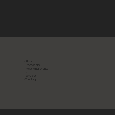
> Stores
> Promotions
> News and events
> Map
> Services
> The Region