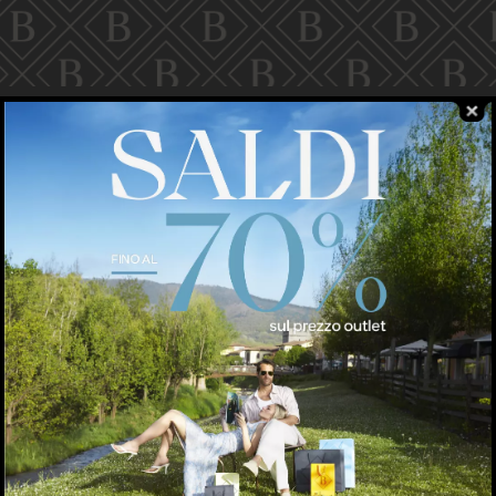
pparel
NIKE