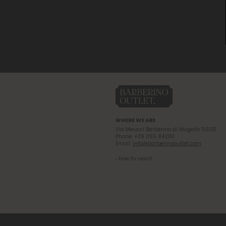
WHERE WE ARE
Via Meucci Barberino di Mugello 50031
Phone: +39 055 842161
Email:
info@barberinooutlet.com
› How to reach