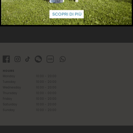
HOURS
Monday
10:00 - 20:00
Tuesday
10:00 - 20:00
Wednesday
10:00 - 20:00
Thursday
10:00 - 00:00
Friday
10:00 - 20:00
Saturday
10:00 - 20:00
Sunday
10:00 - 20:00