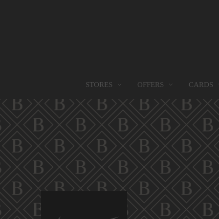
OFFERS
CARDS
STORES
STORES
PROMOTIONS
GIFT CARD
FOOD SERVICES
Find them all
Go to Promotions
Find out more
Find them all