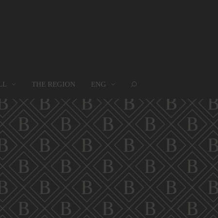
LL
THE REGION
ENG
ROUPS
WHERE WE ARE
MAP
oups
Where we are
Map