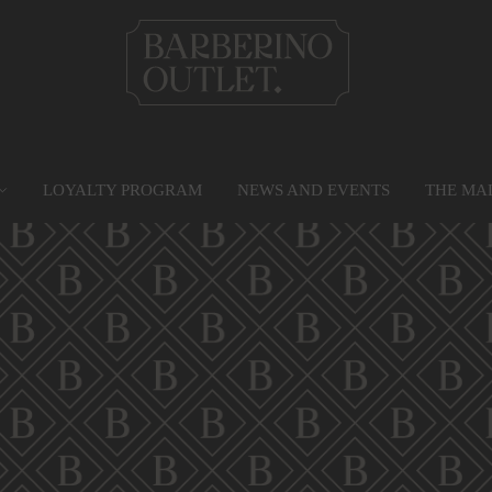
LOYALTY PROGRAM
NEWS AND EVENTS
THE MA
PRIVILEGE CARD
MAP
SERVICES
G
Find out more
Go to the map
Services
Gr