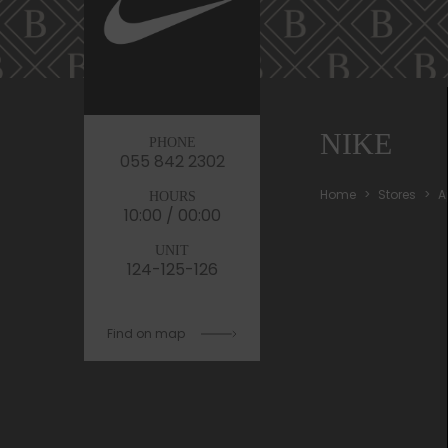
NIKE
PHONE
055 842 2302
Home
Stores
A
HOURS
10:00 / 00:00
UNIT
124-125-126
Find on map