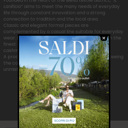
Founded in the heart of the Biella textile district, “IL
Lanificio” aims to meet the many needs of everyday
life through constant innovation and a strong
connection to tradition and the local area.
Classic and elegant formal pieces are
complemented by a casual line suitable for everyday
wear: knitwear takes center stage, crafted from the
finest raw materials such as Inner Mongolian
cashmere and Australian wool.
A production centered on Made in Italy, guaranteeing
the collections excellent craftsmanship and
unmistakable attention to detail.