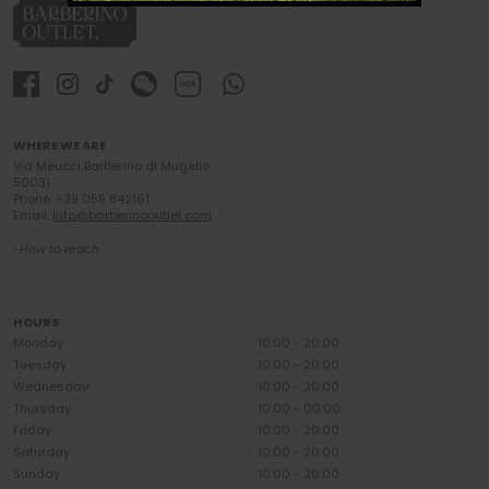
WHERE WE ARE
Via Meucci Barberino di Mugello
50031
Phone: +39 055 842161
Email:
info@barberinooutlet.com
› How to reach
HOURS
Monday
10:00 - 20:00
Tuesday
10:00 - 20:00
Wednesday
10:00 - 20:00
Thursday
10:00 - 00:00
Friday
10:00 - 20:00
Saturday
10:00 - 20:00
Sunday
10:00 - 20:00