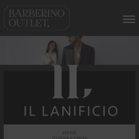
PHONE
(0)558422523