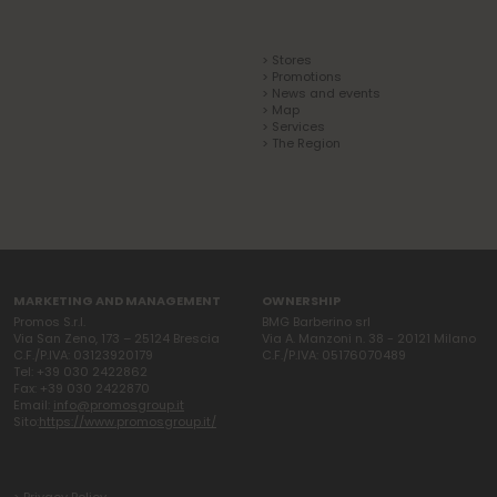
> Stores
> Promotions
> News and events
> Map
> Services
> The Region
MARKETING AND MANAGEMENT
OWNERSHIP
Promos S.r.l.
BMG Barberino srl
Via San Zeno, 173 – 25124 Brescia
Via A. Manzoni n. 38 - 20121 Milano
C.F./P.IVA: 03123920179
C.F./P.IVA: 05176070489
Tel: +39 030 2422862
Fax: +39 030 2422870
Email:
info@promosgroup.it
Sito:
https://www.promosgroup.it/
> Privacy Policy