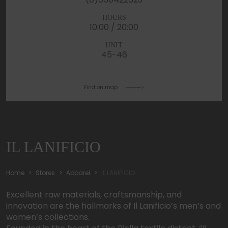
HOURS
10:00 / 20:00
UNIT
45-46
Find on map
IL LANIFICIO
Home
Stores
Apparel
IL LANIFICIO
Excellent raw materials, craftsmanship, and
innovation are the hallmarks of Il Lanificio’s men’s and
women’s collections.