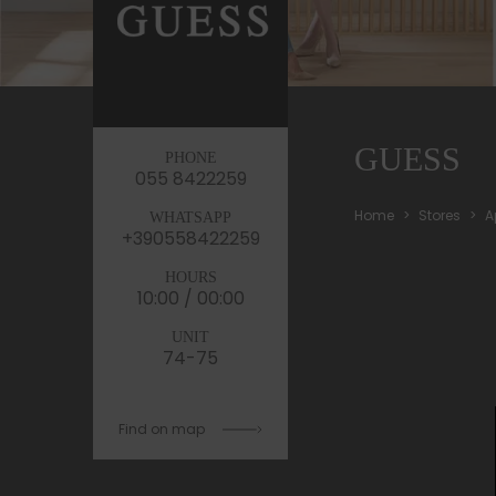
GUESS
PHONE
055 8422259
Home
Stores
A
WHATSAPP
+390558422259
HOURS
10:00 / 00:00
UNIT
74-75
Find on map