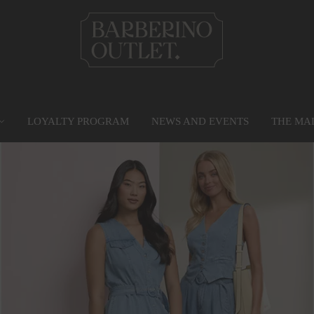
LOYALTY PROGRAM
NEWS AND EVENTS
THE MA
PRIVILEGE CARD
MAP
SERVICES
G
Find out more
Go to the map
Services
Gr