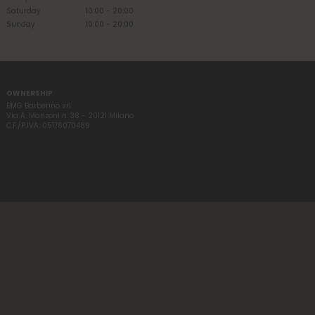
Saturday
10:00 - 20:00
Sunday
10:00 - 20:00
OWNERSHIP
BMG Barberino srl
Via A. Manzoni n. 38 - 20121 Milano
C.F./P.IVA: 05176070489