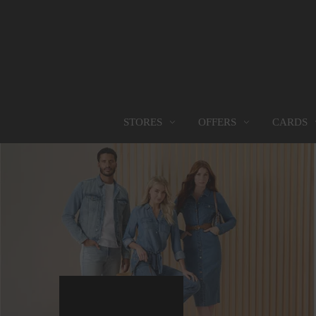
OFFERS
CARDS
STORES
STORES
PROMOTIONS
GIFT CARD
FOOD SERVICES
Find them all
Go to Promotions
Find out more
Find them all