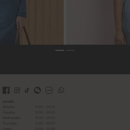
HOURS
Monday
10:00 - 20:00
Tuesday
10:00 - 20:00
Wednesday
10:00 - 20:00
Thursday
10:00 - 00:00
Friday
10:00 - 20:00