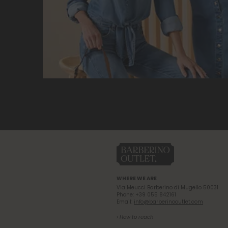
WHERE WE ARE
Via Meucci Barberino di Mugello 50031
Phone: +39 055 842161
Email:
info@barberinooutlet.com
› How to reach