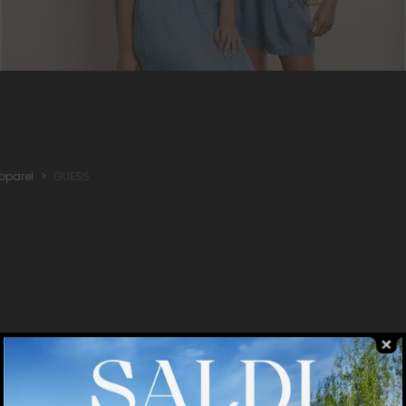
pparel
GUESS