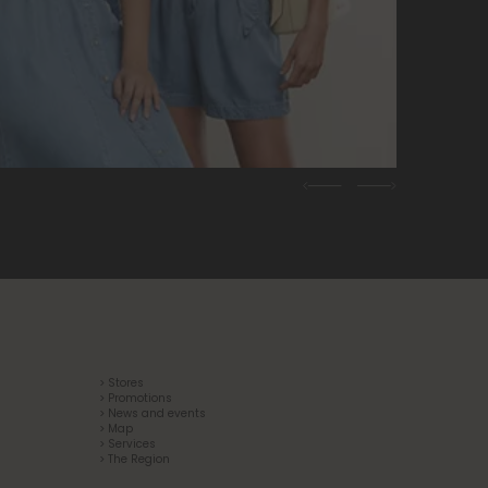
Previous
Next
> Stores
> Promotions
> News and events
> Map
> Services
> The Region