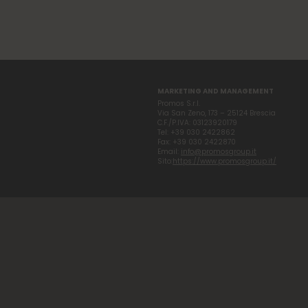
MARKETING AND MANAGEMENT
Promos S.r.l.
Via San Zeno, 173 – 25124 Brescia
C.F./P.IVA: 03123920179
Tel: +39 030 2422862
Fax: +39 030 2422870
Email:
info@promosgroup.it
Sito:
https://www.promosgroup.it/