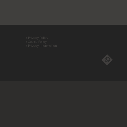
> Privacy Policy
> Cookie Policy
> Privacy information