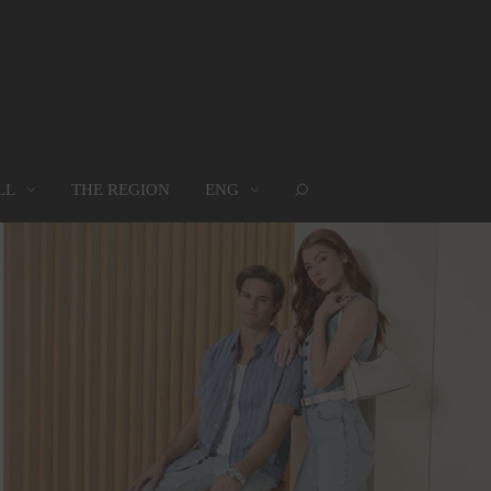
LL
THE REGION
ENG
ROUPS
WHERE WE ARE
MAP
oups
Where we are
Map