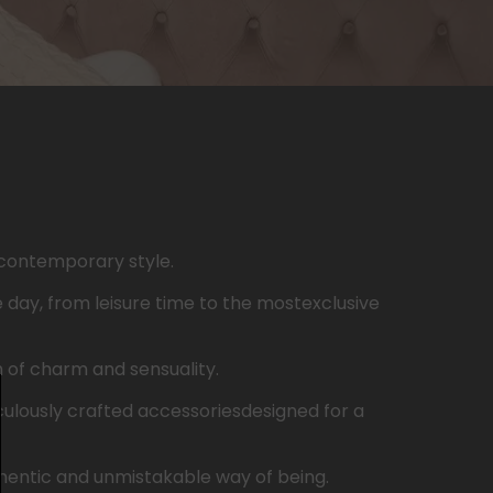
contemporary
style.
e
day
,
from
leisure
time to the
most
exclusive
h
of
charm
and
sensuality
.
ulously
crafted
accessories
designed
for a
hentic
and
unmistakable
way
of
being
.