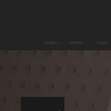
OFFERS
CARDS
STORES
STORES
PROMOTIONS
GIFT CARD
FOOD SERVICES
Find them all
Go to Promotions
Find out more
Find them all