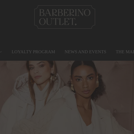
LOYALTY PROGRAM
NEWS AND EVENTS
THE MA
PRIVILEGE CARD
MAP
SERVICES
G
Find out more
Go to the map
Services
Gr