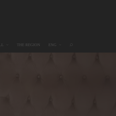
LL
THE REGION
ENG
ROUPS
WHERE WE ARE
MAP
oups
Where we are
Map