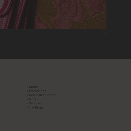
Previous
Next
> Stores
> Promotions
> News and events
> Map
> Services
> The Region