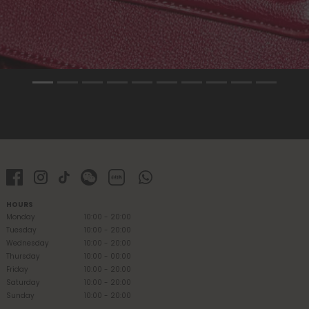
HOURS
Monday
10:00 - 20:00
Tuesday
10:00 - 20:00
Wednesday
10:00 - 20:00
Thursday
10:00 - 00:00
Friday
10:00 - 20:00
Saturday
10:00 - 20:00
Sunday
10:00 - 20:00