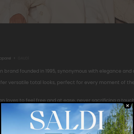
pparel
GAUDÌ
an
brand
founded
in 1995,
synonymous
with
elegance
and
ffer
versatile total looks,
perfect
for
every
moment of th
an
loves to
feel
free and at
ease
,
never
sacrificing
a
touc
ery
outfit
, the
Gaudì
Shoes
& Accessories line
offers
metic
ays
up-to-date image.
e,
quality
, and
personality
blend
together
,
creating
an
aut