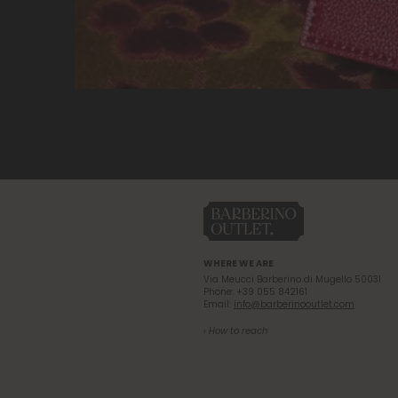
WHERE WE ARE
Via Meucci Barberino di Mugello 50031
Phone: +39 055 842161
Email:
info@barberinooutlet.com
› How to reach