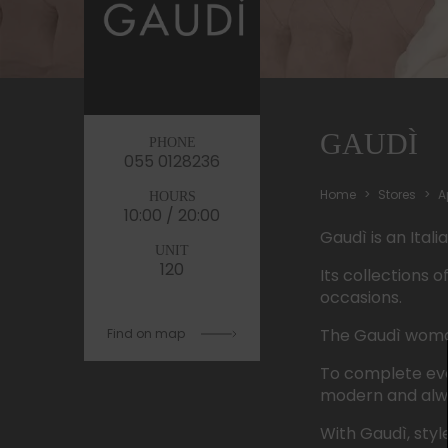
GAUDÌ
PHONE
055 0128236
Home
Stores
A
HOURS
10:00 / 20:00
Gaudì
is
an
Itali
UNIT
120
Its
collections
o
occasions.
The
Gaudì
wom
Find on map
To
complete
ev
modern and
alw
With
Gaudì
, styl