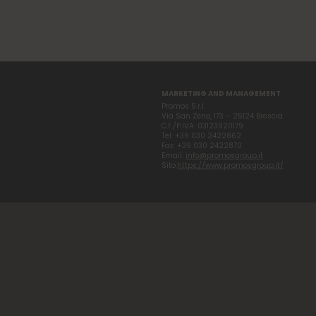
MARKETING AND MANAGEMENT
Promos S.r.l.
Via San Zeno, 173 – 25124 Brescia
C.F./P.IVA: 03123920179
Tel: +39 030 2422862
Fax: +39 030 2422870
Email:
info@promosgroup.it
Sito:
https://www.promosgroup.it/