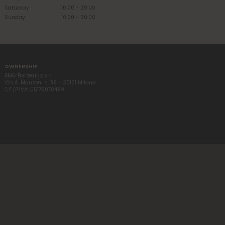
Saturday
10:00 - 20:00
Sunday
10:00 - 20:00
OWNERSHIP
BMG Barberino srl
Via A. Manzoni n. 38 - 20121 Milano
C.F./P.IVA: 05176070489