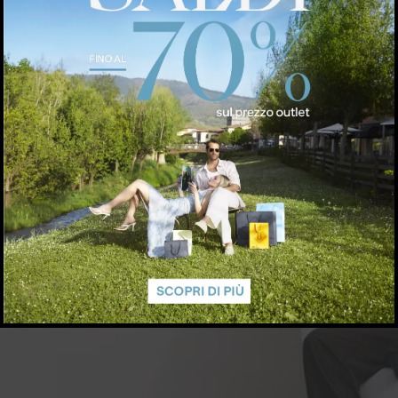
arberino@coccinelle.com