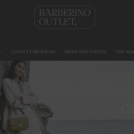
LOYALTY PROGRAM
NEWS AND EVENTS
THE MA
PRIVILEGE CARD
MAP
SERVICES
G
Find out more
Go to the map
Services
Gr