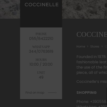
COCCIN
PHONE
055/8422210
Home
Stores
C
WHATSAPP
344/0763619
Founded in 1978 
HOURS
fashionable lea
10:00 / 20:00
the use of the f
piece, all of wh
UNIT
49
Coccinelle’s mis
SHOPPING
Find on map
Phone: +390558
WhatsApp: +39