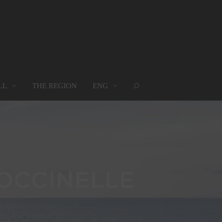
LL
THE REGION
ENG
ROUPS
WHERE WE ARE
MAP
oups
Where we are
Map