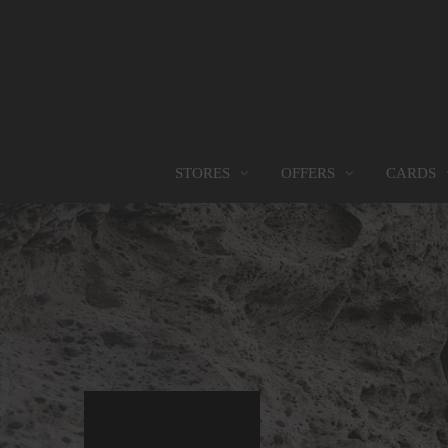
OFFERS
CARDS
STORES
STORES
PROMOTIONS
GIFT CARD
FOOD SERVICES
Find them all
Go to Promotions
Find out more
Find them all