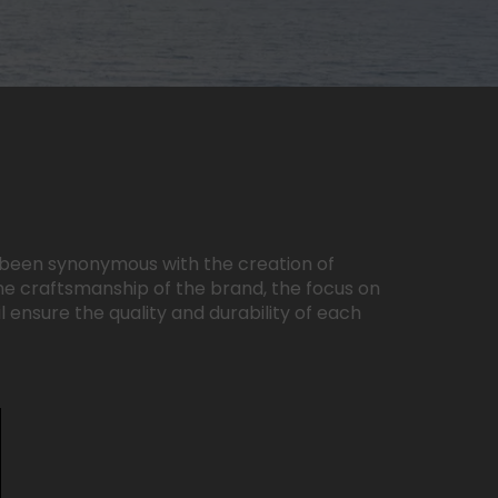
ys been synonymous with the creation of
he craftsmanship of the brand, the focus on
l ensure the quality and durability of each