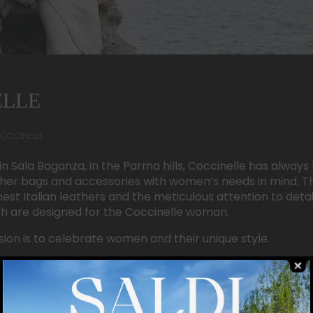
ELLE
OCCINELLE
in Sala Baganza, in the Parma hills, Coccinelle has alwa
ther bags and accessories with women’s needs in mind. T
inest Italian leathers and the meticulous attention to detai
ich are designed for the Coccinelle woman.
sion is to celebrate women and their unique style.
422210
3440763619