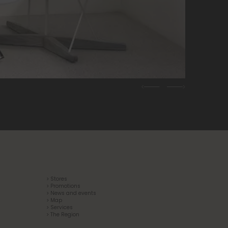
Previous
Next
> Stores
> Promotions
> News and events
> Map
> Services
> The Region