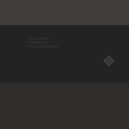
> Privacy Policy
> Cookie Policy
> Privacy information