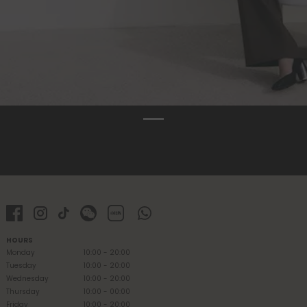
HOURS
Monday
10:00 - 20:00
Tuesday
10:00 - 20:00
Wednesday
10:00 - 20:00
Thursday
10:00 - 00:00
Friday
10:00 - 20:00