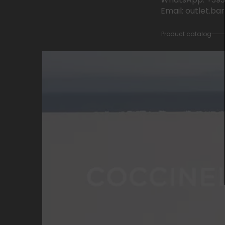
Email: outlet.b
Product catalog