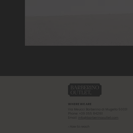
WHERE WE ARE
Via Meucci Barberino di Mugello 50031
Phone: +39 055 842161
Email:
info@barberinooutlet.com
› How to reach