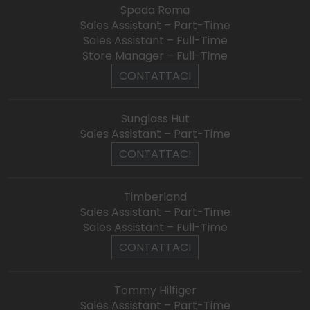
Spada Roma
Sales Assistant – Part-Time
Sales Assistant – Full-Time
Store Manager – Full-Time
CONTATTACI
Sunglass Hut
Sales Assistant – Part-Time
CONTATTACI
Timberland
Sales Assistant – Part-Time
Sales Assistant – Full-Time
CONTATTACI
Tommy Hilfiger
Sales Assistant – Part-Time