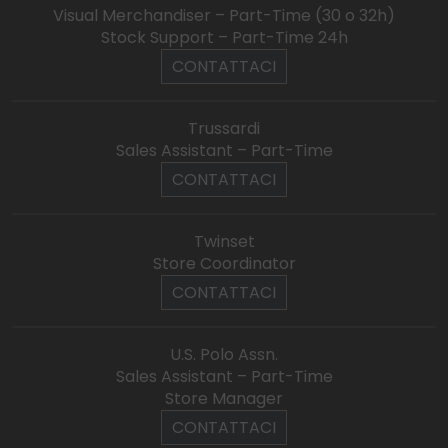
Visual Merchandiser – Part-Time (30 o 32h)
Stock Support – Part-Time 24h
CONTATTACI
Trussardi
Sales Assistant – Part-Time
CONTATTACI
Twinset
Store Coordinator
CONTATTACI
U.S. Polo Assn.
Sales Assistant – Part-Time
Store Manager
CONTATTACI