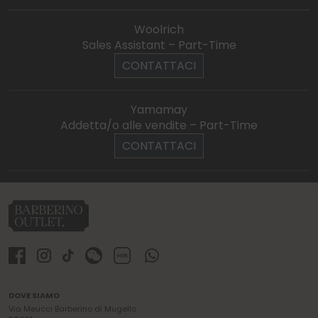
Woolrich
Sales Assistant – Part-Time
CONTATTACI
Yamamay
Addetta/o alle vendite – Part-Time
CONTATTACI
DOVE SIAMO
Via Meucci Barberino di Mugello