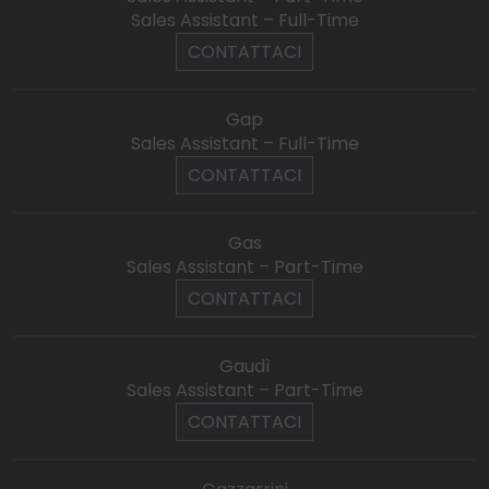
Sales Assistant – Full-Time
CONTATTACI
Gap
Sales Assistant – Full-Time
CONTATTACI
Gas
Sales Assistant – Part-Time
CONTATTACI
Gaudì
Sales Assistant – Part-Time
CONTATTACI