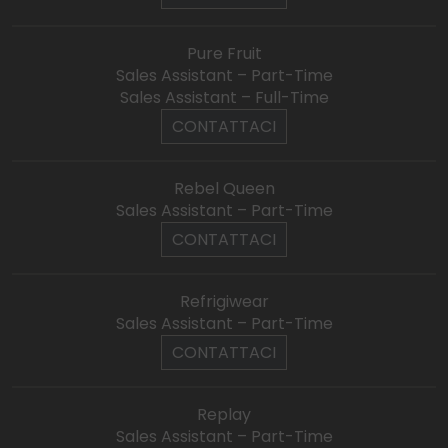
Pure Fruit
Sales Assistant – Part-Time
Sales Assistant – Full-Time
CONTATTACI
Rebel Queen
Sales Assistant – Part-Time
CONTATTACI
Refrigiwear
Sales Assistant – Part-Time
CONTATTACI
Replay
Sales Assistant – Part-Time