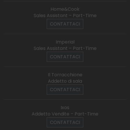
Home&Cook
Sales Assistant – Part-Time
CONTATTACI
Imperial
Sales Assistant – Part-Time
CONTATTACI
Il Torracchione
Addetto di sala
CONTATTACI
Ixos
Addetto Vendite – Part-Time
CONTATTACI