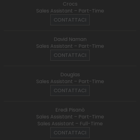
Crocs
Sales Assistant – Part-Time
CONTATTACI
David Naman
Sales Assistant – Part-Time
CONTATTACI
Douglas
Sales Assistant – Part-Time
CONTATTACI
Eredi Pisanò
Sales Assistant – Part-Time
Sales Assistant – Full-Time
CONTATTACI