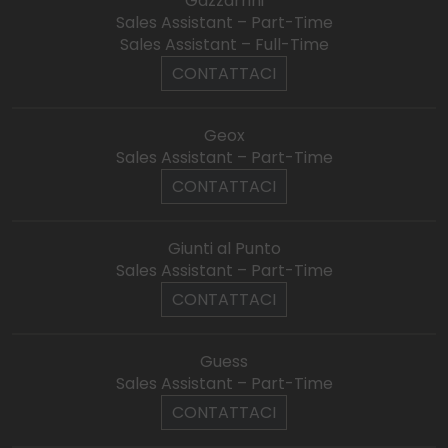
Gazzarrini
Sales Assistant – Part-Time
Sales Assistant – Full-Time
CONTATTACI
Geox
Sales Assistant – Part-Time
CONTATTACI
Giunti al Punto
Sales Assistant – Part-Time
CONTATTACI
Guess
Sales Assistant – Part-Time
CONTATTACI