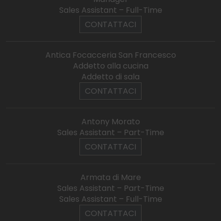
Sales Assistant – Full-Time
CONTATTACI
Antica Focacceria San Francesco
Addetto alla cucina
Addetto di sala
CONTATTACI
Antony Morato
Sales Assistant – Part-Time
CONTATTACI
Armata di Mare
Sales Assistant – Part-Time
Sales Assistant – Full-Time
CONTATTACI