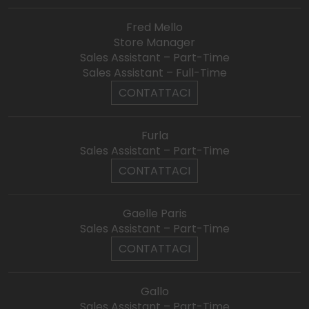
Fred Mello
Store Manager
Sales Assistant – Part-Time
Sales Assistant – Full-Time
CONTATTACI
Furla
Sales Assistant – Part-Time
CONTATTACI
Gaelle Paris
Sales Assistant – Part-Time
CONTATTACI
Gallo
Sales Assistant – Part-Time