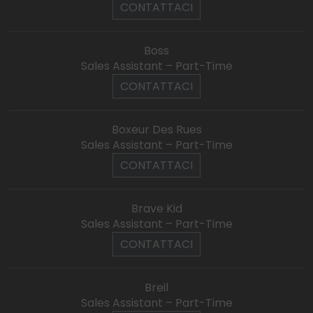
CONTATTACI
Boss
Sales Assistant – Part-Time
CONTATTACI
Boxeur Des Rues
Sales Assistant – Part-Time
CONTATTACI
Brave Kid
Sales Assistant – Part-Time
CONTATTACI
Breil
Sales Assistant – Part-Time