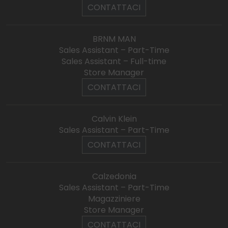
CONTATTACI
BRNM MAN
Sales Assistant – Part-Time
Sales Assistant – Full-time
Store Manager
CONTATTACI
Calvin Klein
Sales Assistant – Part-Time
CONTATTACI
Calzedonia
Sales Assistant – Part-Time
Magazziniere
Store Manager
CONTATTACI