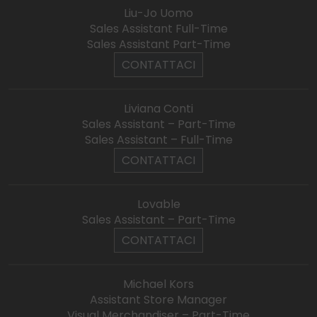
Liu-Jo Uomo
Sales Assistant Full-Time
Sales Assistant Part-Time
CONTATTACI
Liviana Conti
Sales Assistant – Part-Time
Sales Assistant – Full-Time
CONTATTACI
Lovable
Sales Assistant – Part-Time
CONTATTACI
Michael Kors
Assistant Store Manager
Visual Merchandiser – Part-Time