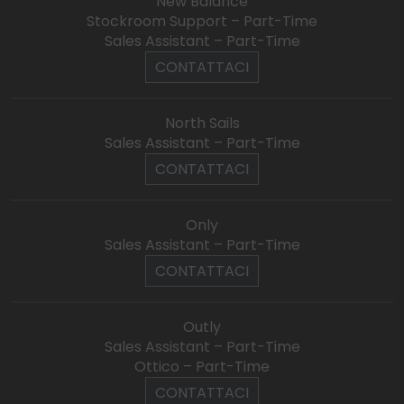
New Balance
Stockroom Support – Part-Time
Sales Assistant – Part-Time
CONTATTACI
North Sails
Sales Assistant – Part-Time
CONTATTACI
Only
Sales Assistant – Part-Time
CONTATTACI
Outly
Sales Assistant – Part-Time
Ottico – Part-Time
CONTATTACI