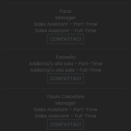
Facis
Manager
Sales Assistant – Part-Time
Sales Assistant – Full-Time
CONTATTACI
Farinella
Addetta/o alla sala – Part-Time
Addetta/o alla sala – Full-Time
CONTATTACI
Flavio Castellani
Manager
Sales Assistant – Part-Time
Sales Assistant – Full-Time
CONTATTACI