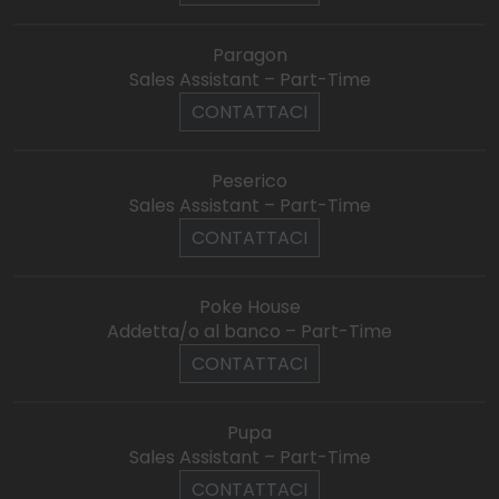
Paragon
Sales Assistant – Part-Time
CONTATTACI
Peserico
Sales Assistant – Part-Time
CONTATTACI
Poke House
Addetta/o al banco – Part-Time
CONTATTACI
Pupa
Sales Assistant – Part-Time
CONTATTACI