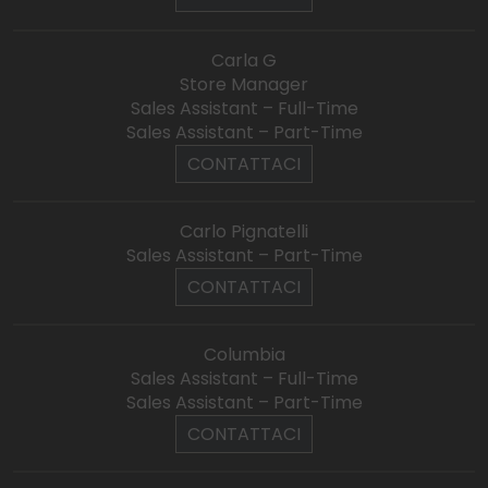
Carla G
Store Manager
Sales Assistant – Full-Time
Sales Assistant – Part-Time
CONTATTACI
Carlo Pignatelli
Sales Assistant – Part-Time
CONTATTACI
Columbia
Sales Assistant – Full-Time
Sales Assistant – Part-Time
CONTATTACI