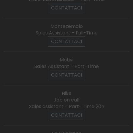
CONTATTACI
Montezemolo
Sales Assistant – Full-Time
CONTATTACI
Motivi
Sales Assistant – Part-Time
CONTATTACI
Nike
Job on call
Sales assistant – Part- Time 20h
CONTATTACI