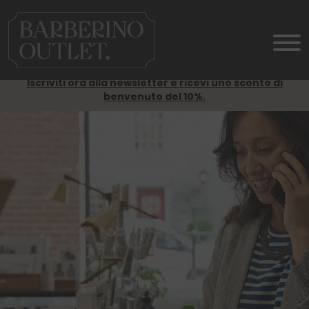
Iscriviti ora alla newsletter e ricevi uno sconto di
benvenuto del 10%.