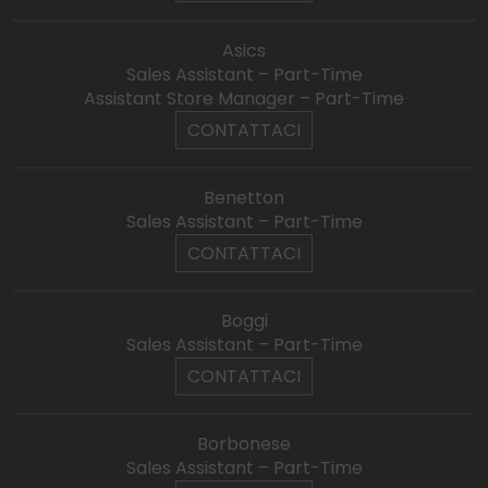
Asics
Sales Assistant – Part-Time
Assistant Store Manager – Part-Time
CONTATTACI
Benetton
Sales Assistant – Part-Time
CONTATTACI
Boggi
Sales Assistant – Part-Time
CONTATTACI
Borbonese
Sales Assistant – Part-Time