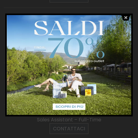
Harmont & Blaine
Junior
Sales Assistant – Part-Time
Sales Assistant – Full-Time
Store Manager
CONTATTACI
Havaianas
Sales Assistant – Part-Time
Sales Assistant – Full-Time
CONTATTACI
Hermitage
Sales Assistant – Full-Time
CONTATTACI