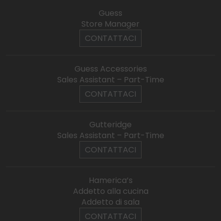
Guess
Store Manager
CONTATTACI
Guess Accessories
Sales Assistant – Part-Time
CONTATTACI
Gutteridge
Sales Assistant – Part-Time
CONTATTACI
Hamerica’s
Addetto alla cucina
Addetto di sala
CONTATTACI