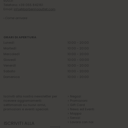
50031
Telefono: +39 055 842161
Email:
info@barberinooutlet.com
› Come arrivare
ORARI DI APERTURA
Lunedì
10:00 - 20:00
Martedì
10:00 - 20:00
Mercoledì
10:00 - 20:00
Giovedì
10:00 - 00:00
Venerdì
10:00 - 20:00
Sabato
10:00 - 20:00
Domenica
10:00 - 20:00
Iscriviti alla nostra newsletter per
> Negozi
ricevere aggiornamenti
> Promozioni
settimanali su nuovi arrivi,
> Gift Card
promozioni e eventi speciali.
> News ed Eventi
> Mappa
> Servizi
> Lavora con noi
ISCRIVITI ALLA