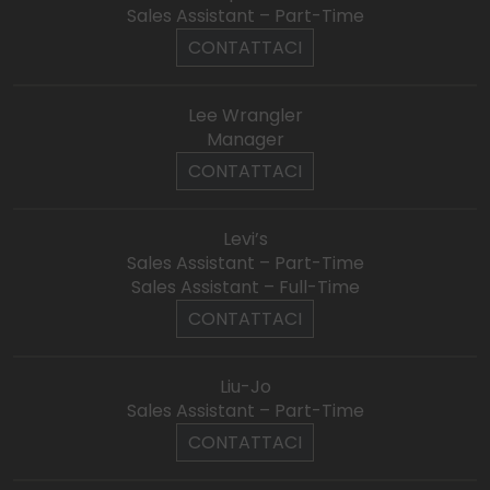
Sales Assistant – Part-Time
CONTATTACI
Lee Wrangler
Manager
CONTATTACI
Levi’s
Sales Assistant – Part-Time
Sales Assistant – Full-Time
CONTATTACI
Liu-Jo
Sales Assistant – Part-Time
CONTATTACI