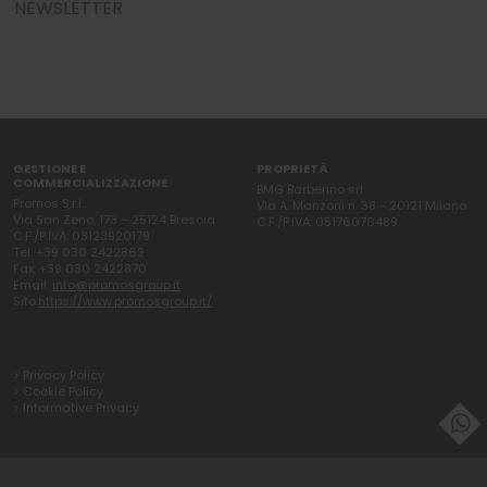
NEWSLETTER
GESTIONE E
PROPRIETÀ
COMMERCIALIZZAZIONE
BMG Barberino srl
Promos S.r.l.
Via A. Manzoni n. 38 - 20121 Milano
Via San Zeno, 173 – 25124 Brescia
C.F./P.IVA: 05176070489
C.F./P.IVA: 03123920179
Tel: +39 030 2422862
Fax: +39 030 2422870
Email:
info@promosgroup.it
Sito:
https://www.promosgroup.it/
> Privacy Policy
> Cookie Policy
> Informative Privacy