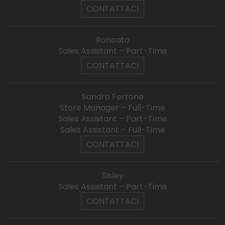
CONTATTACI
Roncato
Sales Assistant – Part-Time
CONTATTACI
Sandro Ferrone
Store Manager – Full-Time
Sales Assistant – Part-Time
Sales Assistant – Full-Time
CONTATTACI
Sisley
Sales Assistant – Part-Time
CONTATTACI