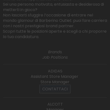
Sei una persona motivata, entusiasta e desiderosa di
metterti in gioco?
Non lasciarti sfuggire l’occasione di entrare nel
mondo glamour di Barberino Outlet: puoi fare carriera
con i nostri prestigiosi brand partner.
Scopri tutte le posizioni aperte e scegli a chi proporre
la tua candidatura.
Brand
s
Job Positions
ADIDAS
Assistant Store Manager
Store Manager
CONTATTACI
ALCOTT
Manager