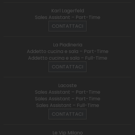
Karl Lagerfeld
Sales Assistant – Part-Time
CONTATTACI
La Piadineria
Addetto cucina e sala – Part-Time
Addetto cucina e sala – Full-Time
CONTATTACI
Lacoste
Sales Assistant – Part-Time
Sales Assistant – Part-Time
Sales Assistant – Full-Time
CONTATTACI
Le Vip Milano